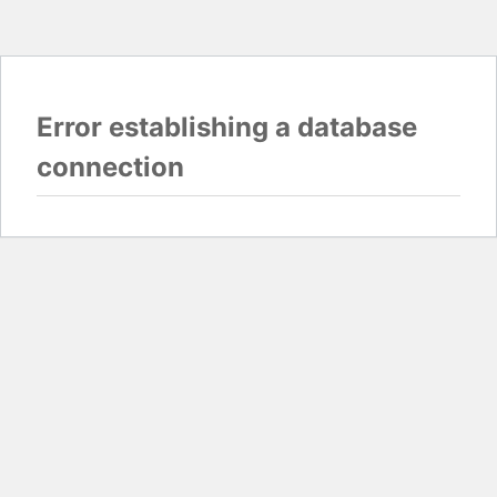
Error establishing a database
connection