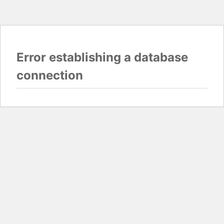
Error establishing a database
connection